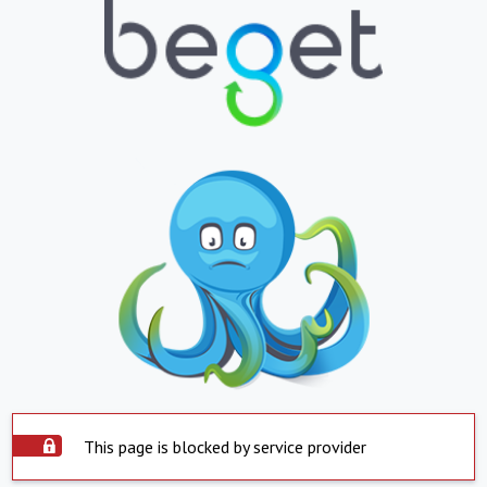
This page is blocked by service provider