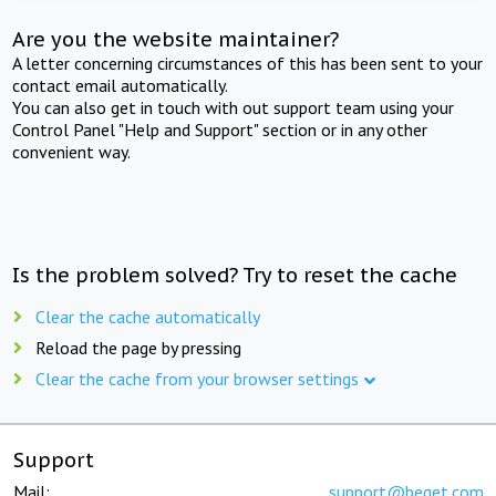
Are you the website maintainer?
A letter concerning circumstances of this has been sent to your
contact email automatically.
You can also get in touch with out support team using your
Control Panel "Help and Support" section or in any other
convenient way.
Is the problem solved? Try to reset the cache
Clear the cache automatically
Reload the page by pressing
Clear the cache from your browser settings
Support
Mail:
support@beget.com