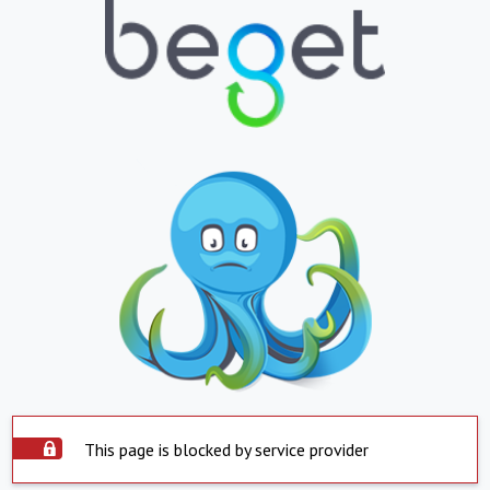
This page is blocked by service provider