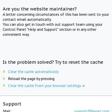
Are you the website maintainer?
A letter concerning circumstances of this has been sent to your
contact email automatically.
You can also get in touch with out support team using your
Control Panel "Help and Support" section or in any other
convenient way.
Is the problem solved? Try to reset the cache
Clear the cache automatically
Reload the page by pressing
Clear the cache from your browser settings
Support
Mail:
support@beget.com