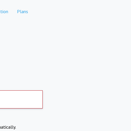
tion
Plans
atically.