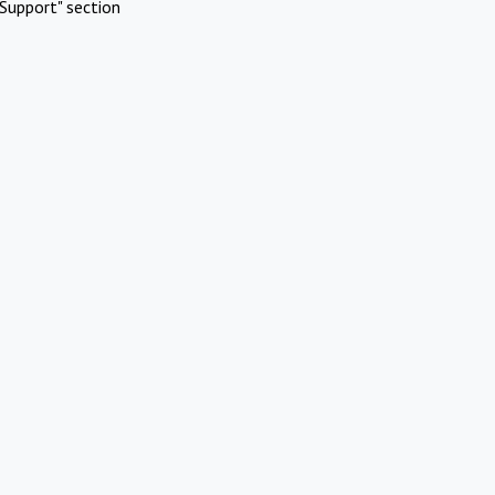
Support" section