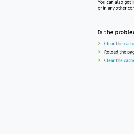
You can also get 
or in any other co
Is the proble
Clear the cach
Reload the pag
Clear the cach