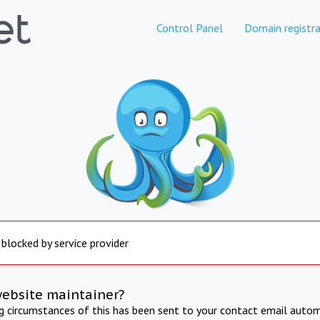
Control Panel
Domain registra
 blocked by service provider
website maintainer?
ng circumstances of this has been sent to your contact email autom