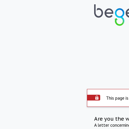
This page is
Are you the 
A letter concerni