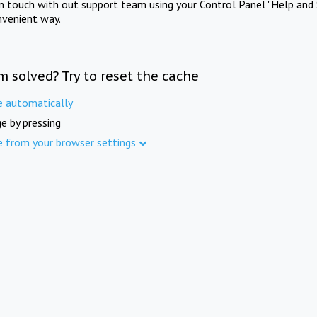
in touch with out support team using your Control Panel "Help and 
nvenient way.
m solved? Try to reset the cache
e automatically
e by pressing
e from your browser settings