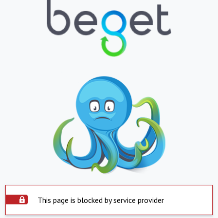
This page is blocked by service provider