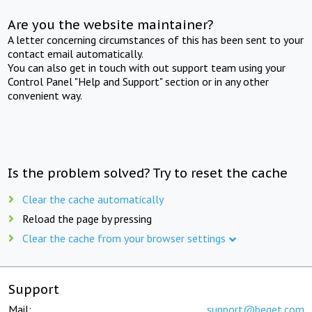
Are you the website maintainer?
A letter concerning circumstances of this has been sent to your
contact email automatically.
You can also get in touch with out support team using your
Control Panel "Help and Support" section or in any other
convenient way.
Is the problem solved? Try to reset the cache
Clear the cache automatically
Reload the page by pressing
Clear the cache from your browser settings
Support
Mail:
support@beget.com