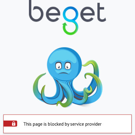
This page is blocked by service provider