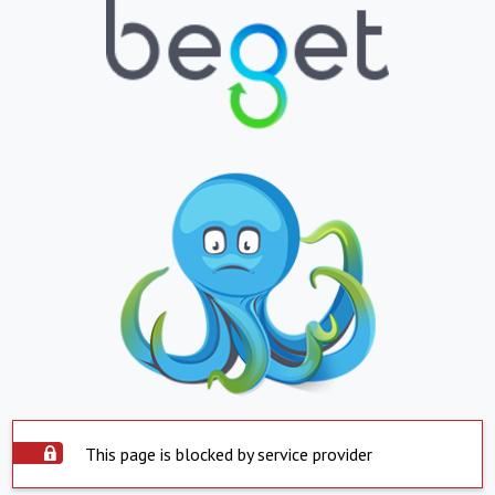
This page is blocked by service provider