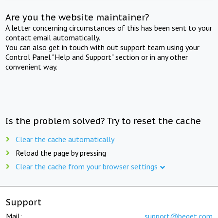
Are you the website maintainer?
A letter concerning circumstances of this has been sent to your
contact email automatically.
You can also get in touch with out support team using your
Control Panel "Help and Support" section or in any other
convenient way.
Is the problem solved? Try to reset the cache
Clear the cache automatically
Reload the page by pressing
Clear the cache from your browser settings
Support
Mail:
support@beget.com