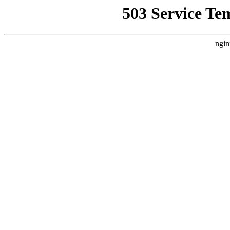
503 Service Te
ngin