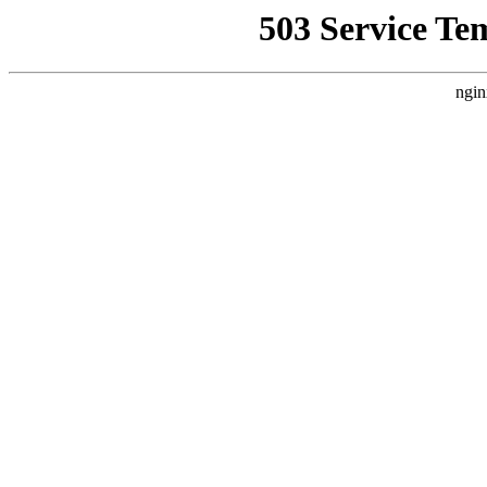
503 Service Te
ngin