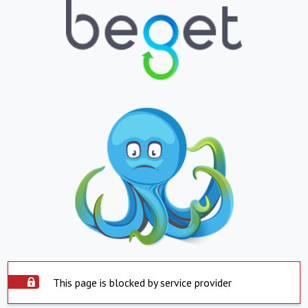
This page is blocked by service provider