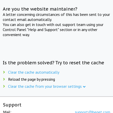
Are you the website maintainer?
A letter concerning circumstances of this has been sent to your
contact email automatically.
You can also get in touch with out support team using your
Control Panel "Help and Support" section or in any other
convenient way.
Is the problem solved? Try to reset the cache
Clear the cache automatically
Reload the page by pressing
Clear the cache from your browser settings
Support
Mail:
support@beget.com