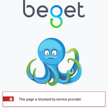
This page is blocked by service provider