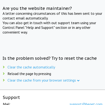
Are you the website maintainer?
A letter concerning circumstances of this has been sent to your
contact email automatically.
You can also get in touch with out support team using your
Control Panel "Help and Support" section or in any other
convenient way.
Is the problem solved? Try to reset the cache
Clear the cache automatically
Reload the page by pressing
Clear the cache from your browser settings
Support
Mail:
support@beget.com