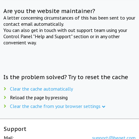
Are you the website maintainer?
A letter concerning circumstances of this has been sent to your
contact email automatically.
You can also get in touch with out support team using your
Control Panel "Help and Support" section or in any other
convenient way.
Is the problem solved? Try to reset the cache
Clear the cache automatically
Reload the page by pressing
Clear the cache from your browser settings
Support
Mail:
support@beget.com