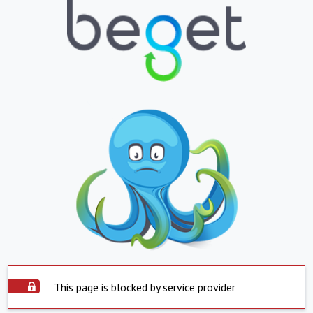
This page is blocked by service provider