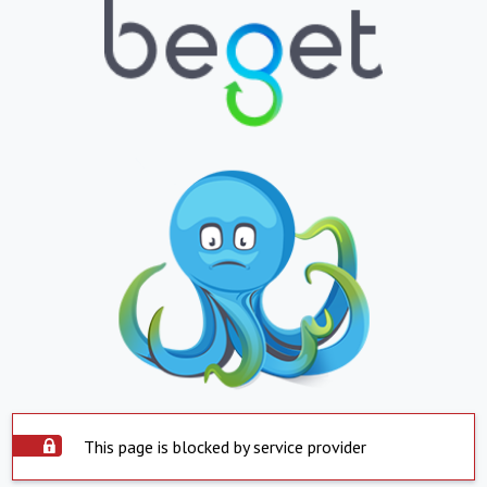
This page is blocked by service provider