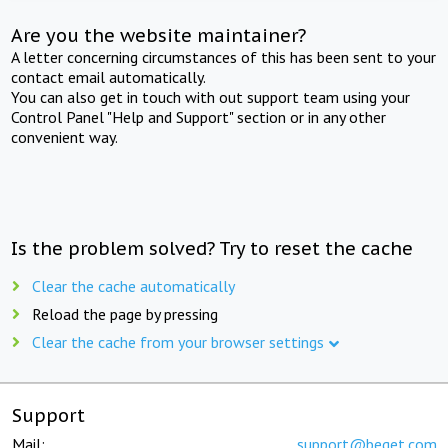
Are you the website maintainer?
A letter concerning circumstances of this has been sent to your
contact email automatically.
You can also get in touch with out support team using your
Control Panel "Help and Support" section or in any other
convenient way.
Is the problem solved? Try to reset the cache
Clear the cache automatically
Reload the page by pressing
Clear the cache from your browser settings
Support
Mail:
support@beget.com