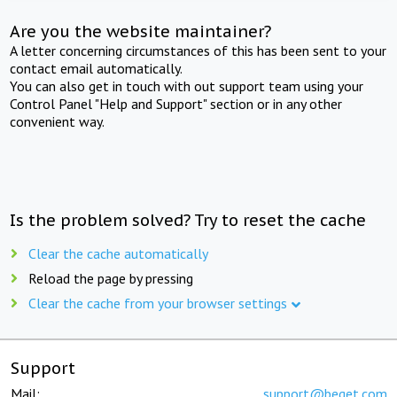
Are you the website maintainer?
A letter concerning circumstances of this has been sent to your
contact email automatically.
You can also get in touch with out support team using your
Control Panel "Help and Support" section or in any other
convenient way.
Is the problem solved? Try to reset the cache
Clear the cache automatically
Reload the page by pressing
Clear the cache from your browser settings
Support
Mail:
support@beget.com