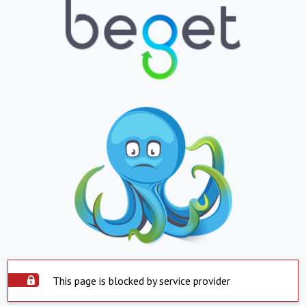
This page is blocked by service provider