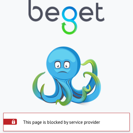
This page is blocked by service provider