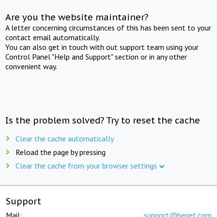
Are you the website maintainer?
A letter concerning circumstances of this has been sent to your
contact email automatically.
You can also get in touch with out support team using your
Control Panel "Help and Support" section or in any other
convenient way.
Is the problem solved? Try to reset the cache
Clear the cache automatically
Reload the page by pressing
Clear the cache from your browser settings
Support
Mail:
support@beget.com