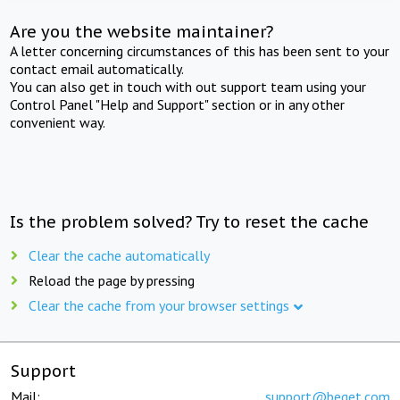
Are you the website maintainer?
A letter concerning circumstances of this has been sent to your
contact email automatically.
You can also get in touch with out support team using your
Control Panel "Help and Support" section or in any other
convenient way.
Is the problem solved? Try to reset the cache
Clear the cache automatically
Reload the page by pressing
Clear the cache from your browser settings
Support
Mail:
support@beget.com