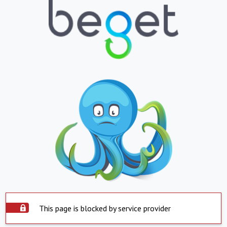
This page is blocked by service provider