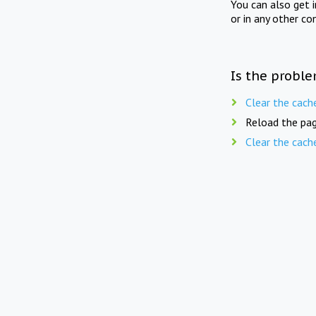
You can also get 
or in any other co
Is the proble
Clear the cach
Reload the pag
Clear the cach