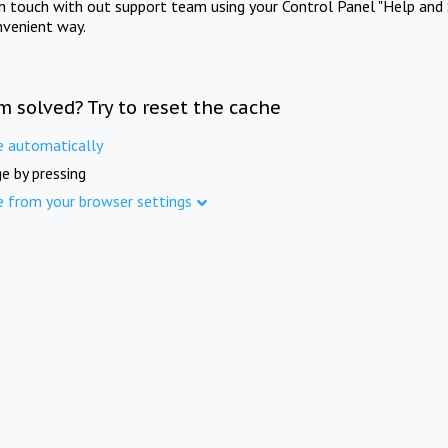
in touch with out support team using your Control Panel "Help and 
nvenient way.
m solved? Try to reset the cache
e automatically
e by pressing
e from your browser settings