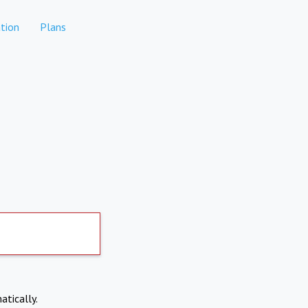
tion
Plans
atically.