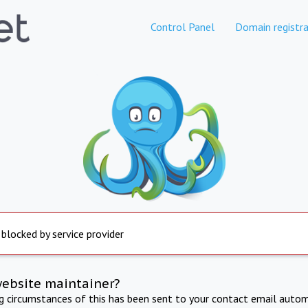
Control Panel
Domain registra
 blocked by service provider
website maintainer?
ng circumstances of this has been sent to your contact email autom