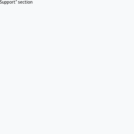
Support" section