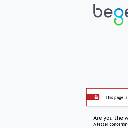
This page is
Are you the 
A letter concerni