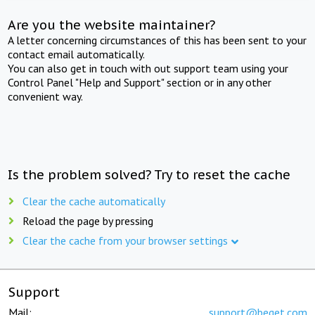
Are you the website maintainer?
A letter concerning circumstances of this has been sent to your
contact email automatically.
You can also get in touch with out support team using your
Control Panel "Help and Support" section or in any other
convenient way.
Is the problem solved? Try to reset the cache
Clear the cache automatically
Reload the page by pressing
Clear the cache from your browser settings
Support
Mail:
support@beget.com