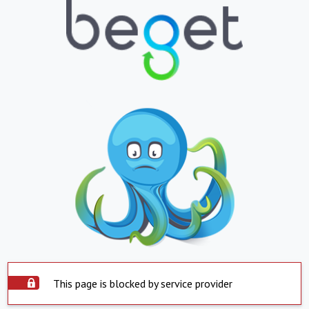
This page is blocked by service provider