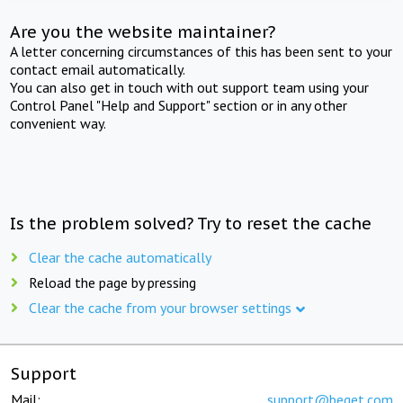
Are you the website maintainer?
A letter concerning circumstances of this has been sent to your
contact email automatically.
You can also get in touch with out support team using your
Control Panel "Help and Support" section or in any other
convenient way.
Is the problem solved? Try to reset the cache
Clear the cache automatically
Reload the page by pressing
Clear the cache from your browser settings
Support
Mail:
support@beget.com