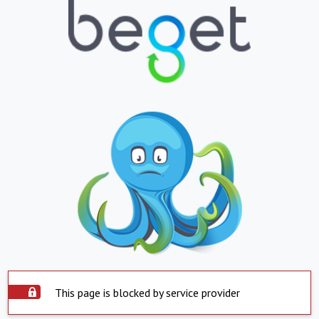
This page is blocked by service provider