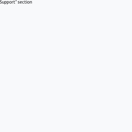
Support" section