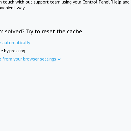
in touch with out support team using your Control Panel "Help and 
nvenient way.
m solved? Try to reset the cache
e automatically
e by pressing
e from your browser settings