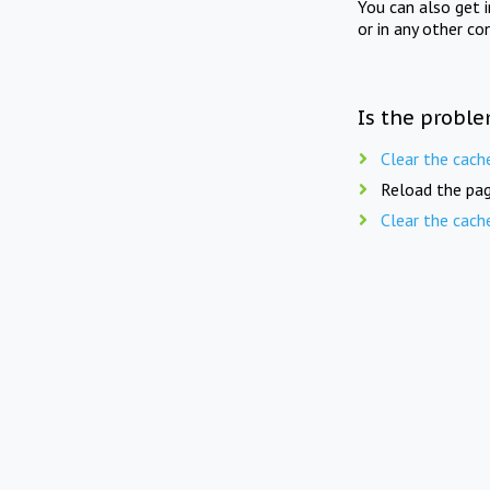
You can also get 
or in any other co
Is the proble
Clear the cach
Reload the pag
Clear the cach