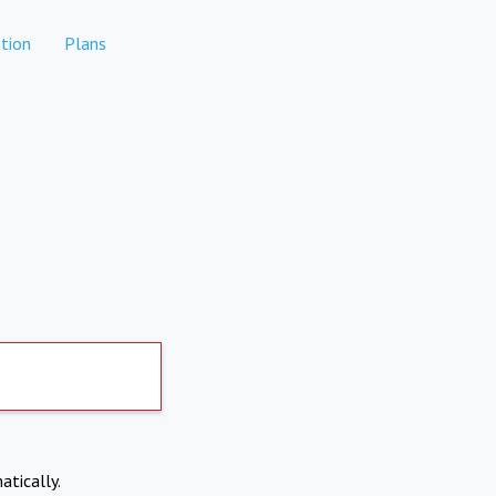
tion
Plans
atically.