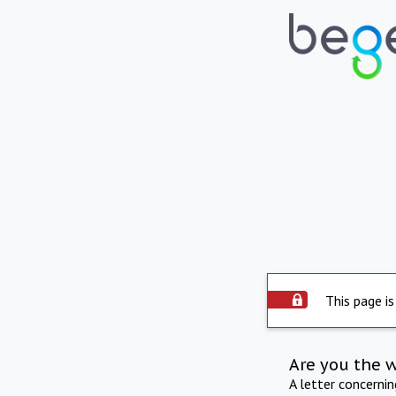
This page is
Are you the 
A letter concerni