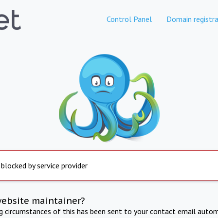
Control Panel
Domain registra
 blocked by service provider
website maintainer?
ng circumstances of this has been sent to your contact email autom