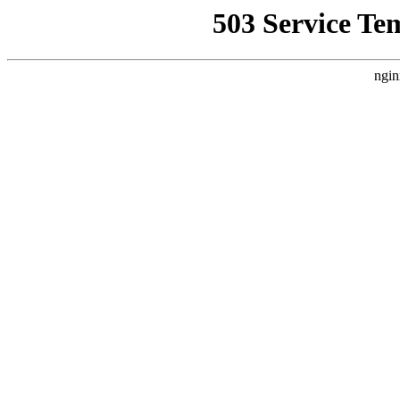
503 Service Te
ngin