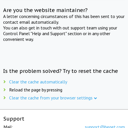
Are you the website maintainer?
A letter concerning circumstances of this has been sent to your
contact email automatically.
You can also get in touch with out support team using your
Control Panel "Help and Support" section or in any other
convenient way.
Is the problem solved? Try to reset the cache
Clear the cache automatically
Reload the page by pressing
Clear the cache from your browser settings
Support
Mail:
support@beget.com