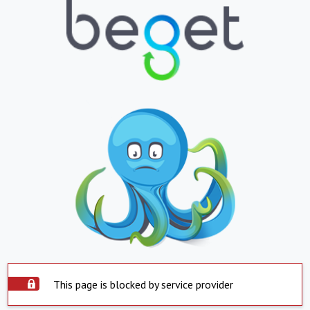
This page is blocked by service provider