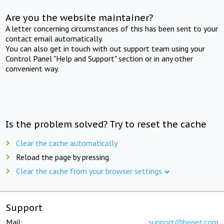
Are you the website maintainer?
A letter concerning circumstances of this has been sent to your
contact email automatically.
You can also get in touch with out support team using your
Control Panel "Help and Support" section or in any other
convenient way.
Is the problem solved? Try to reset the cache
Clear the cache automatically
Reload the page by pressing
Clear the cache from your browser settings
Support
Mail:
support@beget.com