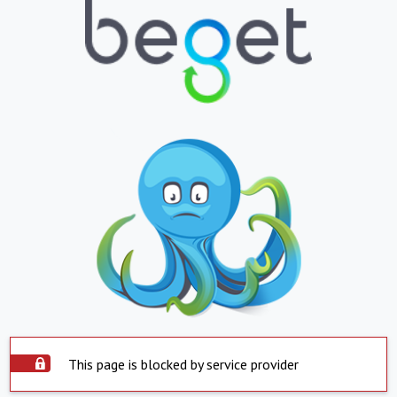
This page is blocked by service provider