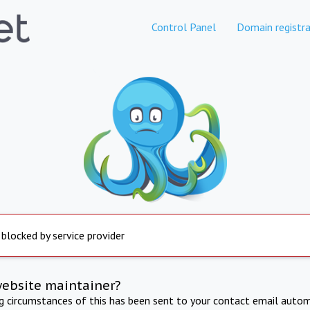
Control Panel
Domain registra
 blocked by service provider
website maintainer?
ng circumstances of this has been sent to your contact email autom