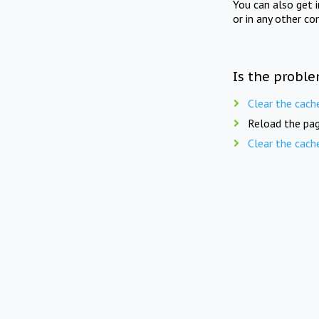
You can also get 
or in any other co
Is the proble
Clear the cach
Reload the pag
Clear the cach