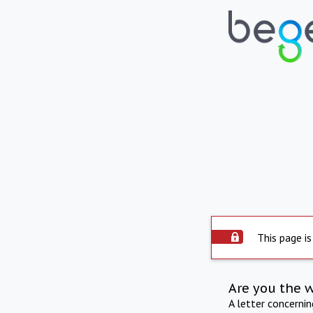
This page is
Are you the 
A letter concerni