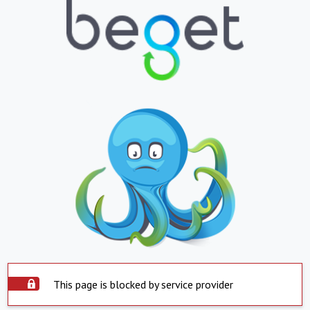
This page is blocked by service provider