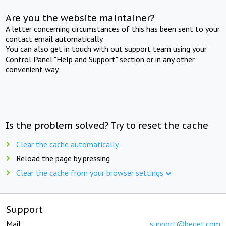
Are you the website maintainer?
A letter concerning circumstances of this has been sent to your
contact email automatically.
You can also get in touch with out support team using your
Control Panel "Help and Support" section or in any other
convenient way.
Is the problem solved? Try to reset the cache
Clear the cache automatically
Reload the page by pressing
Clear the cache from your browser settings
Support
Mail:
support@beget.com