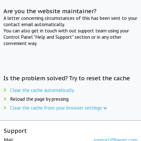
Are you the website maintainer?
A letter concerning circumstances of this has been sent to your
contact email automatically.
You can also get in touch with out support team using your
Control Panel "Help and Support" section or in any other
convenient way.
Is the problem solved? Try to reset the cache
Clear the cache automatically
Reload the page by pressing
Clear the cache from your browser settings
Support
Mail:
support@beget.com