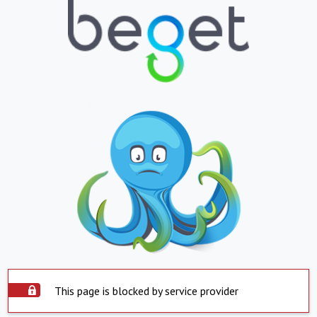
This page is blocked by service provider