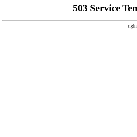
503 Service Te
ngin