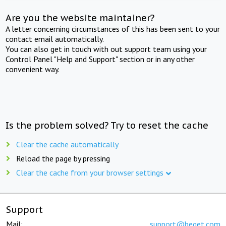
Are you the website maintainer?
A letter concerning circumstances of this has been sent to your
contact email automatically.
You can also get in touch with out support team using your
Control Panel "Help and Support" section or in any other
convenient way.
Is the problem solved? Try to reset the cache
Clear the cache automatically
Reload the page by pressing
Clear the cache from your browser settings
Support
Mail:
support@beget.com