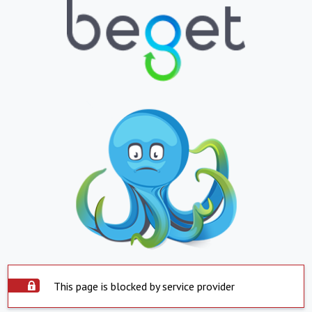
This page is blocked by service provider