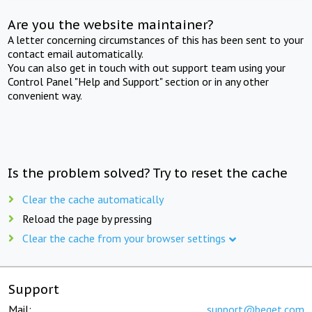
Are you the website maintainer?
A letter concerning circumstances of this has been sent to your
contact email automatically.
You can also get in touch with out support team using your
Control Panel "Help and Support" section or in any other
convenient way.
Is the problem solved? Try to reset the cache
Clear the cache automatically
Reload the page by pressing
Clear the cache from your browser settings
Support
Mail:
support@beget.com