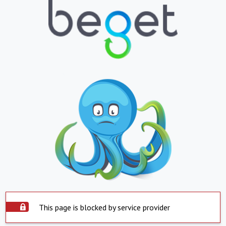
This page is blocked by service provider