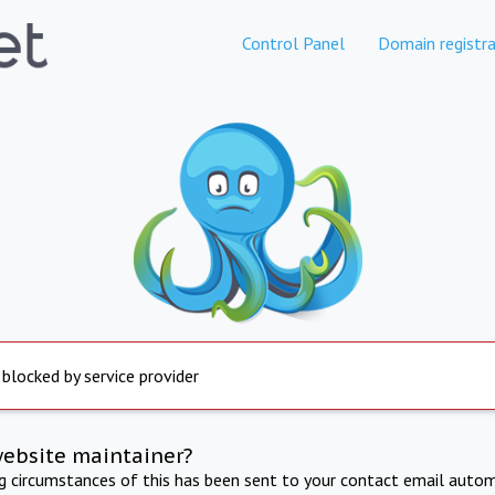
Control Panel
Domain registra
 blocked by service provider
website maintainer?
ng circumstances of this has been sent to your contact email autom