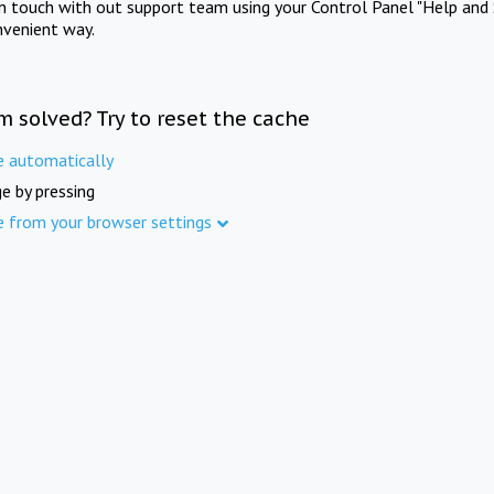
in touch with out support team using your Control Panel "Help and 
nvenient way.
m solved? Try to reset the cache
e automatically
e by pressing
e from your browser settings