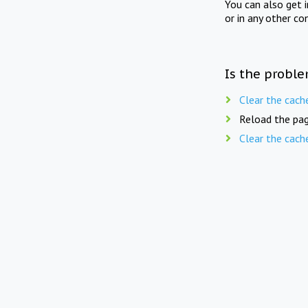
You can also get 
or in any other co
Is the proble
Clear the cach
Reload the pag
Clear the cach