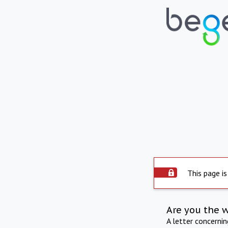
This page is
Are you the 
A letter concerni