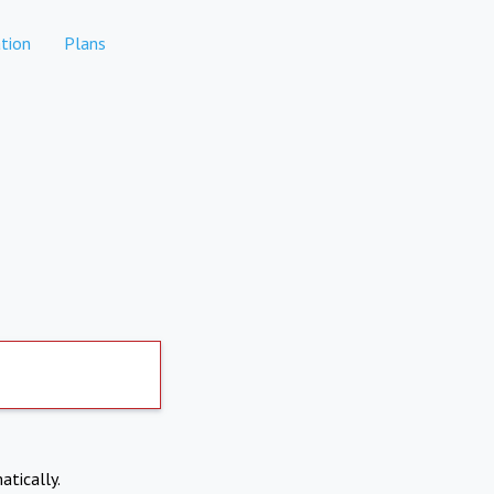
tion
Plans
atically.