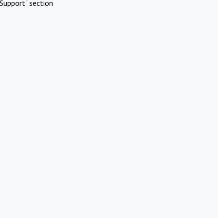
Support" section