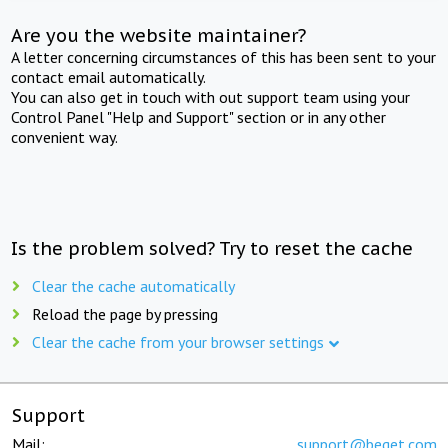
Are you the website maintainer?
A letter concerning circumstances of this has been sent to your
contact email automatically.
You can also get in touch with out support team using your
Control Panel "Help and Support" section or in any other
convenient way.
Is the problem solved? Try to reset the cache
Clear the cache automatically
Reload the page by pressing
Clear the cache from your browser settings
Support
Mail:
support@beget.com