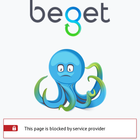
This page is blocked by service provider