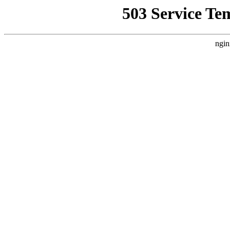
503 Service Te
ngin