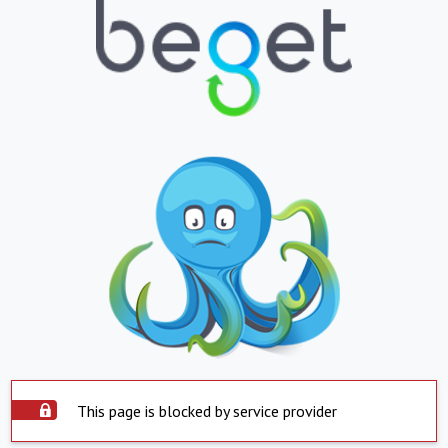
This page is blocked by service provider