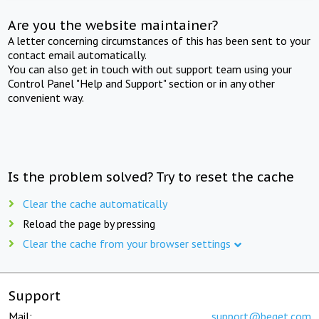
Are you the website maintainer?
A letter concerning circumstances of this has been sent to your
contact email automatically.
You can also get in touch with out support team using your
Control Panel "Help and Support" section or in any other
convenient way.
Is the problem solved? Try to reset the cache
Clear the cache automatically
Reload the page by pressing
Clear the cache from your browser settings
Support
Mail:
support@beget.com