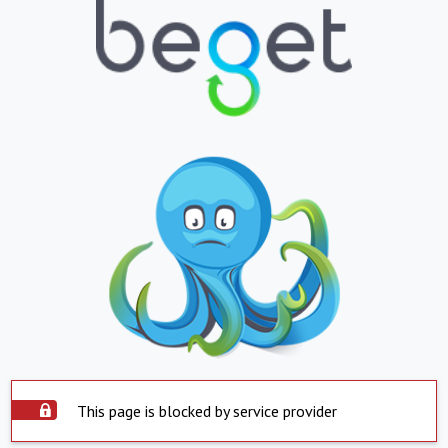
This page is blocked by service provider