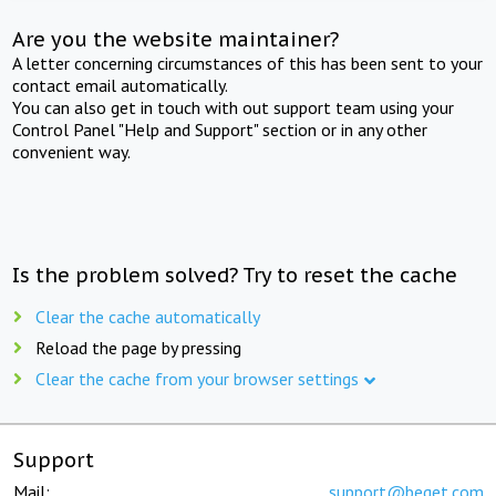
Are you the website maintainer?
A letter concerning circumstances of this has been sent to your
contact email automatically.
You can also get in touch with out support team using your
Control Panel "Help and Support" section or in any other
convenient way.
Is the problem solved? Try to reset the cache
Clear the cache automatically
Reload the page by pressing
Clear the cache from your browser settings
Support
Mail:
support@beget.com