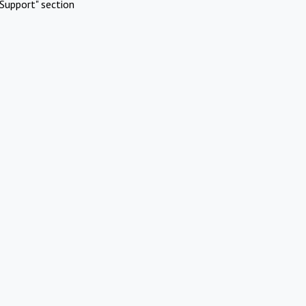
Support" section