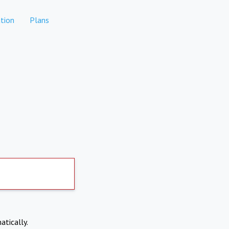
tion
Plans
atically.