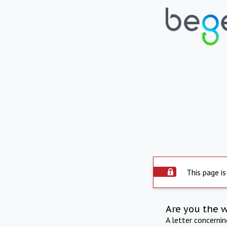
This page is
Are you the 
A letter concerni