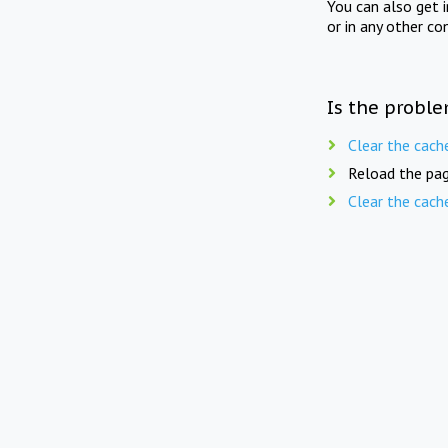
You can also get 
or in any other co
Is the proble
Clear the cach
Reload the pag
Clear the cach