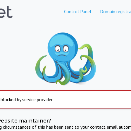
Control Panel
Domain registra
 blocked by service provider
website maintainer?
ng circumstances of this has been sent to your contact email autom