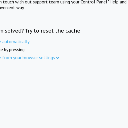
in touch with out support team using your Control Panel "Help and 
nvenient way.
m solved? Try to reset the cache
e automatically
e by pressing
e from your browser settings