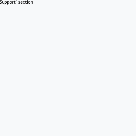
Support" section