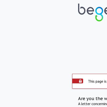
This page is
Are you the 
A letter concerni