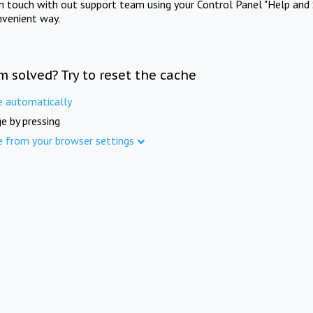
in touch with out support team using your Control Panel "Help and 
nvenient way.
m solved? Try to reset the cache
e automatically
e by pressing
e from your browser settings