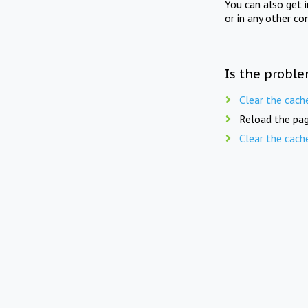
You can also get 
or in any other co
Is the proble
Clear the cach
Reload the pag
Clear the cach