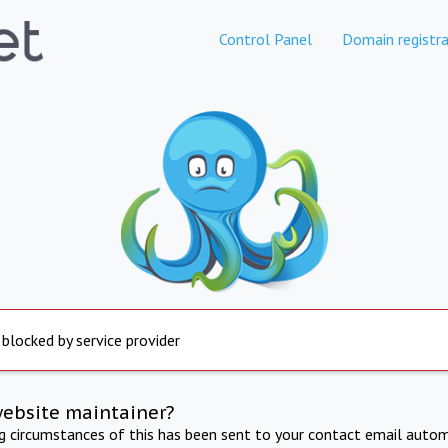
Control Panel
Domain registra
 blocked by service provider
website maintainer?
ng circumstances of this has been sent to your contact email autom