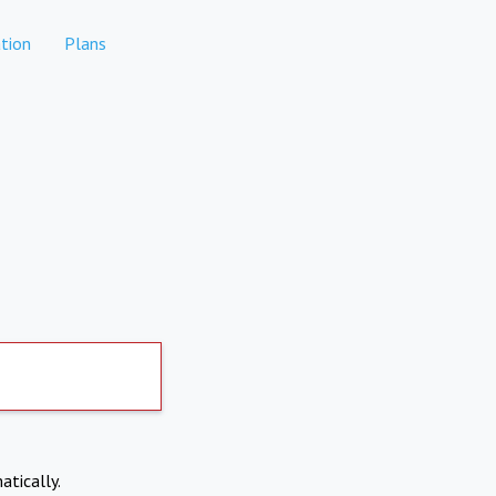
tion
Plans
atically.