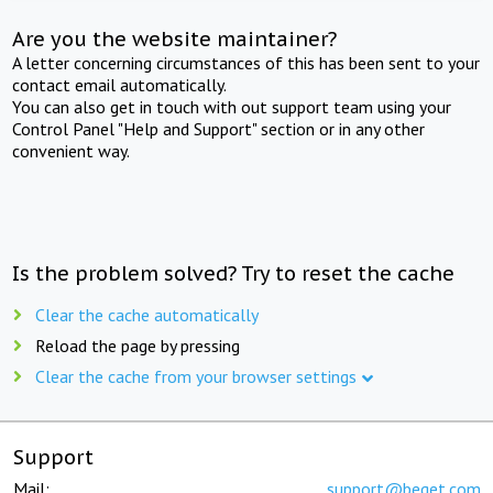
Are you the website maintainer?
A letter concerning circumstances of this has been sent to your
contact email automatically.
You can also get in touch with out support team using your
Control Panel "Help and Support" section or in any other
convenient way.
Is the problem solved? Try to reset the cache
Clear the cache automatically
Reload the page by pressing
Clear the cache from your browser settings
Support
Mail:
support@beget.com