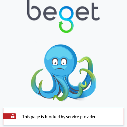
This page is blocked by service provider